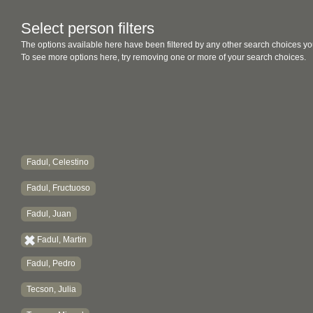
Select person filters
The options available here have been filtered by any other search choices yo
To see more options here, try removing one or more of your search choices.
Fadul, Celestino
Fadul, Fructuoso
Fadul, Juan
Fadul, Martin
Fadul, Pedro
Tecson, Julia