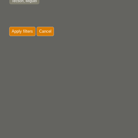
Tecson, Miguel
Apply filters
Cancel