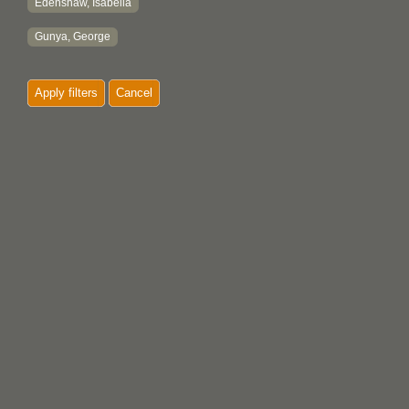
Edenshaw, Isabella
Gunya, George
Apply filters
Cancel