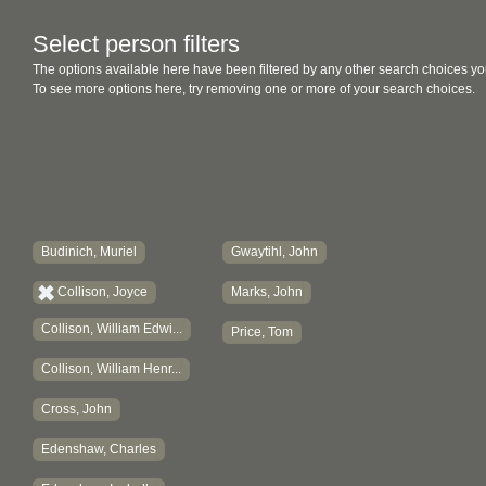
Select person filters
The options available here have been filtered by any other search choices yo
To see more options here, try removing one or more of your search choices.
Budinich, Muriel
Gwaytihl, John
Collison, Joyce
Marks, John
Collison, William Edwi...
Price, Tom
Collison, William Henr...
Cross, John
Edenshaw, Charles