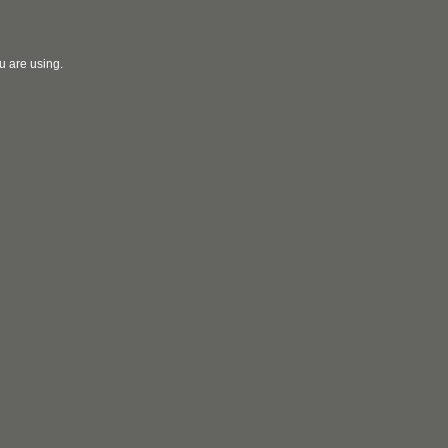
u are using.