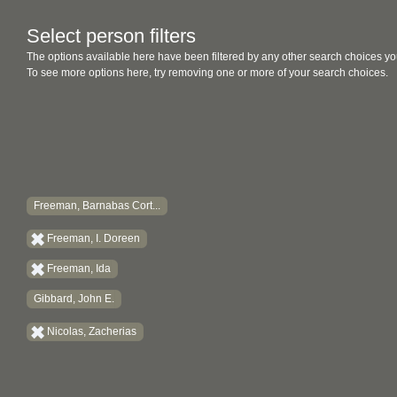
Select person filters
The options available here have been filtered by any other search choices yo
To see more options here, try removing one or more of your search choices.
Freeman, Barnabas Cort...
Freeman, I. Doreen
Freeman, Ida
Gibbard, John E.
Nicolas, Zacherias