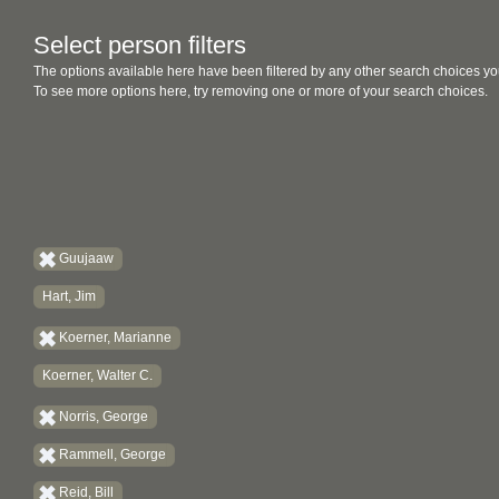
Select person filters
The options available here have been filtered by any other search choices yo
To see more options here, try removing one or more of your search choices.
Guujaaw
Hart, Jim
Koerner, Marianne
Koerner, Walter C.
Norris, George
Rammell, George
Reid, Bill