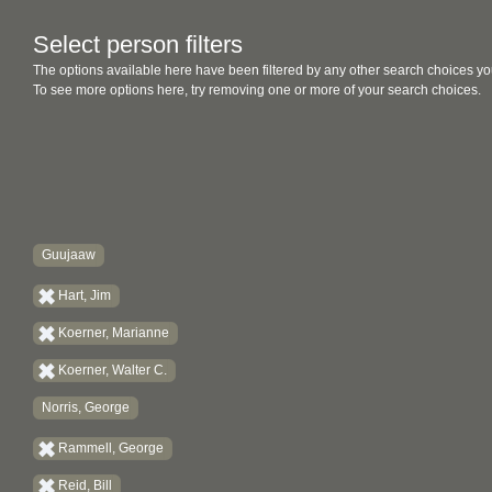
Select person filters
The options available here have been filtered by any other search choices yo
To see more options here, try removing one or more of your search choices.
Guujaaw
Hart, Jim
Koerner, Marianne
Koerner, Walter C.
Norris, George
Rammell, George
Reid, Bill