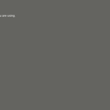
u are using.