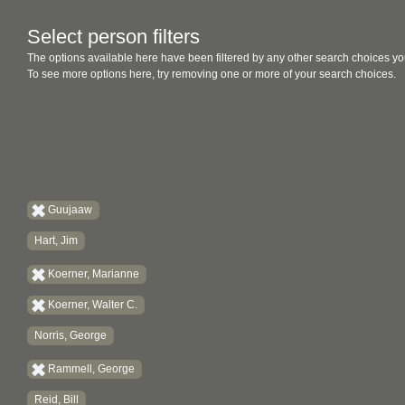
Select person filters
The options available here have been filtered by any other search choices yo
To see more options here, try removing one or more of your search choices.
Guujaaw
Hart, Jim
Koerner, Marianne
Koerner, Walter C.
Norris, George
Rammell, George
Reid, Bill