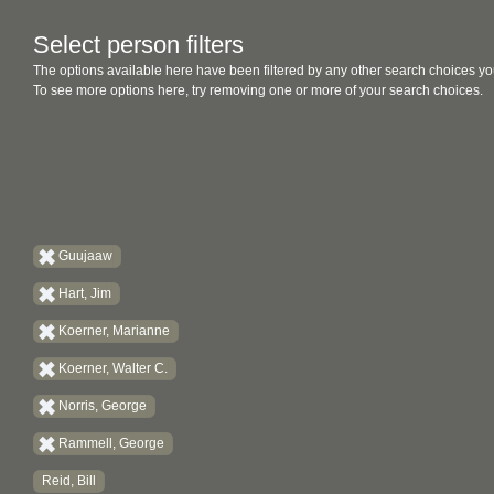
Select person filters
The options available here have been filtered by any other search choices yo
To see more options here, try removing one or more of your search choices.
Guujaaw
Hart, Jim
Koerner, Marianne
Koerner, Walter C.
Norris, George
Rammell, George
Reid, Bill