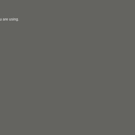
u are using.