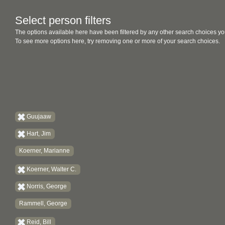
Select person filters
The options available here have been filtered by any other search choices yo
To see more options here, try removing one or more of your search choices.
Guujaaw
Hart, Jim
Koerner, Marianne
Koerner, Walter C.
Norris, George
Rammell, George
Reid, Bill