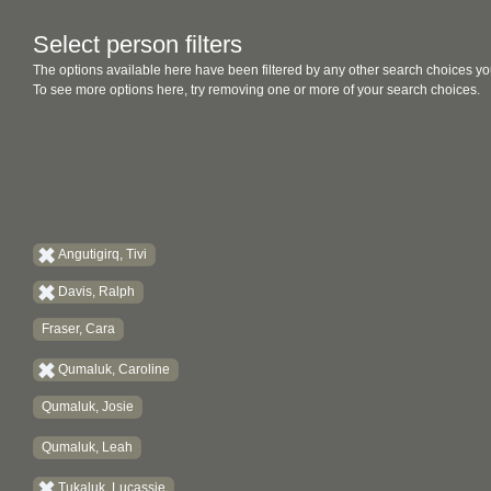
Select person filters
The options available here have been filtered by any other search choices yo
To see more options here, try removing one or more of your search choices.
Angutigirq, Tivi
Davis, Ralph
Fraser, Cara
Qumaluk, Caroline
Qumaluk, Josie
Qumaluk, Leah
Tukaluk, Lucassie