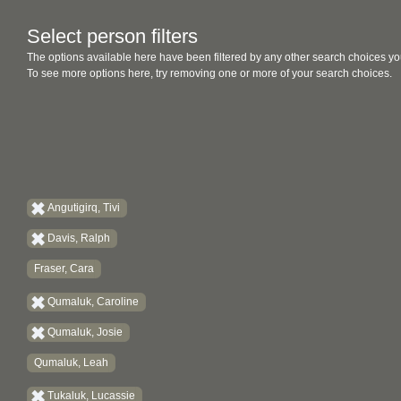
Select person filters
The options available here have been filtered by any other search choices yo
To see more options here, try removing one or more of your search choices.
Angutigirq, Tivi
Davis, Ralph
Fraser, Cara
Qumaluk, Caroline
Qumaluk, Josie
Qumaluk, Leah
Tukaluk, Lucassie