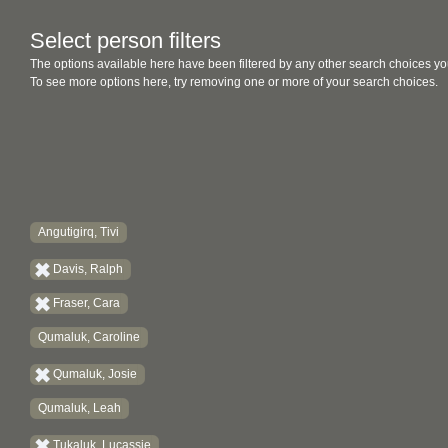
Select person filters
The options available here have been filtered by any other search choices yo
To see more options here, try removing one or more of your search choices.
Angutigirq, Tivi
Davis, Ralph
Fraser, Cara
Qumaluk, Caroline
Qumaluk, Josie
Qumaluk, Leah
Tukaluk, Lucassie