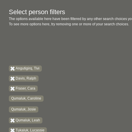
Select person filters
The options available here have been filtered by any other search choices yo
To see more options here, try removing one or more of your search choices.
Angutigirq, Tivi
Davis, Ralph
Fraser, Cara
Qumaluk, Caroline
Qumaluk, Josie
Qumaluk, Leah
Tukaluk, Lucassie