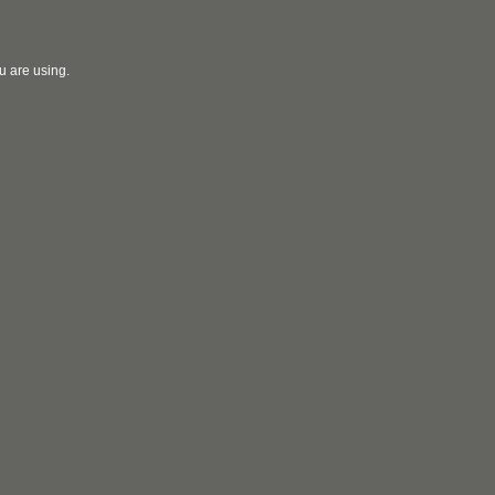
u are using.