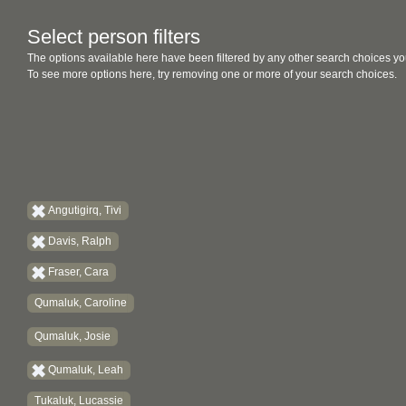
Select person filters
The options available here have been filtered by any other search choices yo
To see more options here, try removing one or more of your search choices.
Angutigirq, Tivi
Davis, Ralph
Fraser, Cara
Qumaluk, Caroline
Qumaluk, Josie
Qumaluk, Leah
Tukaluk, Lucassie