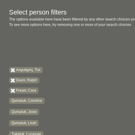
Select person filters
The options available here have been filtered by any other search choices yo
To see more options here, try removing one or more of your search choices.
Angutigirq, Tivi
Davis, Ralph
Fraser, Cara
Qumaluk, Caroline
Qumaluk, Josie
Qumaluk, Leah
Tukaluk, Lucassie