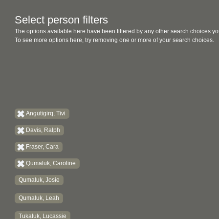
Select person filters
The options available here have been filtered by any other search choices yo
To see more options here, try removing one or more of your search choices.
Angutigirq, Tivi
Davis, Ralph
Fraser, Cara
Qumaluk, Caroline
Qumaluk, Josie
Qumaluk, Leah
Tukaluk, Lucassie