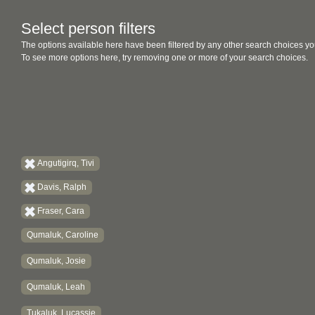
Select person filters
The options available here have been filtered by any other search choices yo
To see more options here, try removing one or more of your search choices.
Angutigirq, Tivi
Davis, Ralph
Fraser, Cara
Qumaluk, Caroline
Qumaluk, Josie
Qumaluk, Leah
Tukaluk, Lucassie