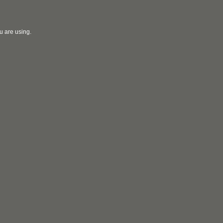
u are using.