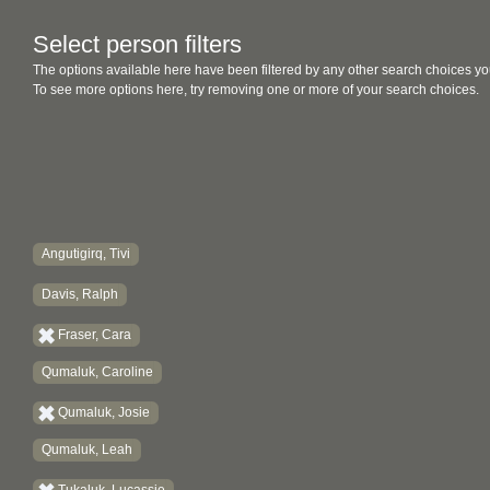
Select person filters
The options available here have been filtered by any other search choices yo
To see more options here, try removing one or more of your search choices.
Angutigirq, Tivi
Davis, Ralph
Fraser, Cara
Qumaluk, Caroline
Qumaluk, Josie
Qumaluk, Leah