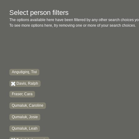
Select person filters
The options available here have been filtered by any other search choices yo
To see more options here, try removing one or more of your search choices.
Angutigirq, Tivi
Davis, Ralph
Fraser, Cara
Qumaluk, Caroline
Qumaluk, Josie
Qumaluk, Leah