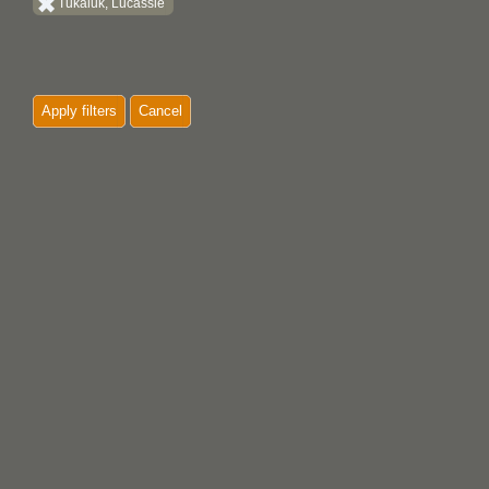
Tukaluk, Lucassie
Apply filters
Cancel