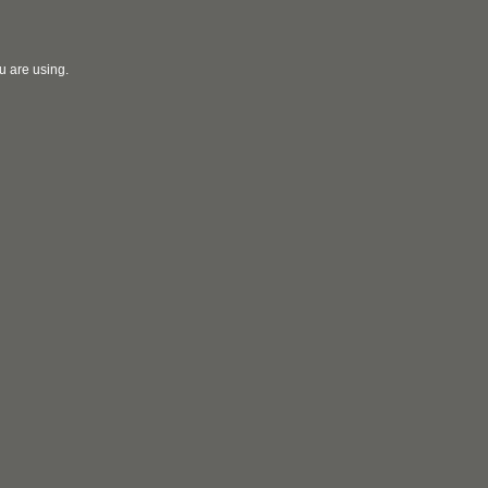
u are using.