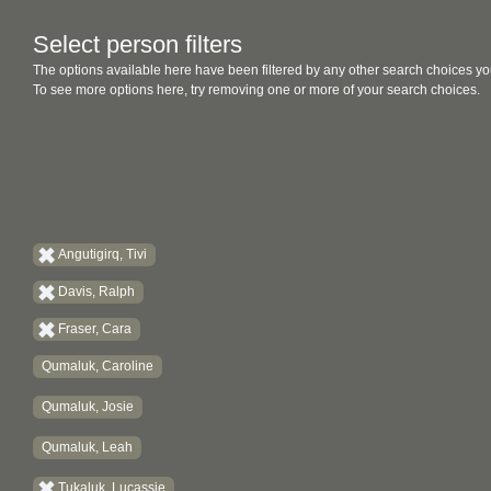
Select person filters
The options available here have been filtered by any other search choices yo
To see more options here, try removing one or more of your search choices.
Angutigirq, Tivi
Davis, Ralph
Fraser, Cara
Qumaluk, Caroline
Qumaluk, Josie
Qumaluk, Leah
Tukaluk, Lucassie