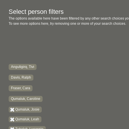
Select person filters
The options available here have been filtered by any other search choices yo
To see more options here, try removing one or more of your search choices.
Angutigirq, Tivi
Davis, Ralph
Fraser, Cara
Qumaluk, Caroline
Qumaluk, Josie
Qumaluk, Leah