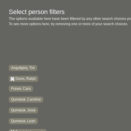
Select person filters
The options available here have been filtered by any other search choices yo
To see more options here, try removing one or more of your search choices.
Angutigirq, Tivi
Davis, Ralph
Fraser, Cara
Qumaluk, Caroline
Qumaluk, Josie
Qumaluk, Leah