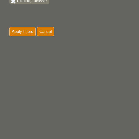
Tukaluk, Lucassie
Apply filters
Cancel