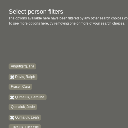
Select person filters
The options available here have been filtered by any other search choices yo
To see more options here, try removing one or more of your search choices.
Angutigirq, Tivi
Davis, Ralph
Fraser, Cara
Qumaluk, Caroline
Qumaluk, Josie
Qumaluk, Leah
Tukaluk, Lucassie