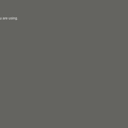
u are using.