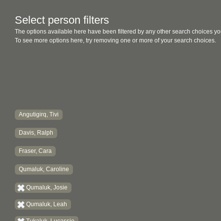
Select person filters
The options available here have been filtered by any other search choices yo
To see more options here, try removing one or more of your search choices.
Angutigirq, Tivi
Davis, Ralph
Fraser, Cara
Qumaluk, Caroline
Qumaluk, Josie
Qumaluk, Leah