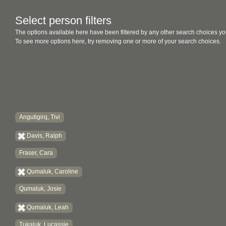
Select person filters
The options available here have been filtered by any other search choices yo
To see more options here, try removing one or more of your search choices.
Angutigirq, Tivi
Davis, Ralph
Fraser, Cara
Qumaluk, Caroline
Qumaluk, Josie
Qumaluk, Leah
Tukaluk, Lucassie