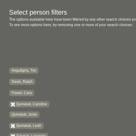
Select person filters
The options available here have been filtered by any other search choices yo
To see more options here, try removing one or more of your search choices.
Angutigirq, Tivi
Davis, Ralph
Fraser, Cara
Qumaluk, Caroline
Qumaluk, Josie
Qumaluk, Leah