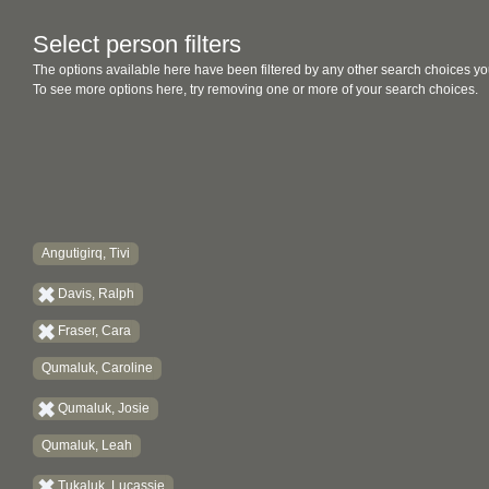
Select person filters
The options available here have been filtered by any other search choices yo
To see more options here, try removing one or more of your search choices.
Angutigirq, Tivi
Davis, Ralph
Fraser, Cara
Qumaluk, Caroline
Qumaluk, Josie
Qumaluk, Leah
Tukaluk, Lucassie