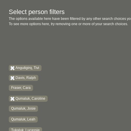
Select person filters
The options available here have been filtered by any other search choices yo
To see more options here, try removing one or more of your search choices.
Angutigirq, Tivi
Davis, Ralph
Fraser, Cara
Qumaluk, Caroline
Qumaluk, Josie
Qumaluk, Leah
Tukaluk, Lucassie