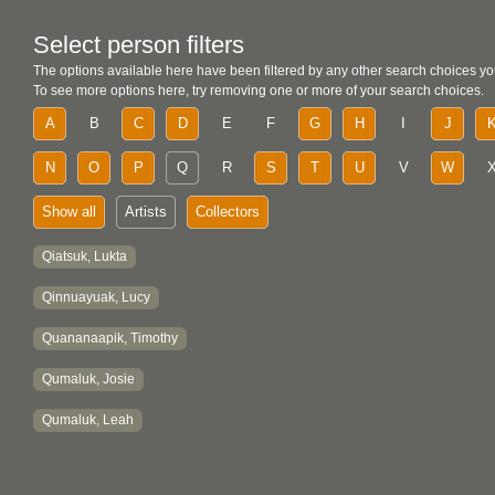
Select person filters
The options available here have been filtered by any other search choices yo
To see more options here, try removing one or more of your search choices.
A
B
C
D
E
F
G
H
I
J
N
O
P
Q
R
S
T
U
V
W
Show all
Artists
Collectors
Qiatsuk, Lukta
Qinnuayuak, Lucy
Quananaapik, Timothy
Qumaluk, Josie
Qumaluk, Leah