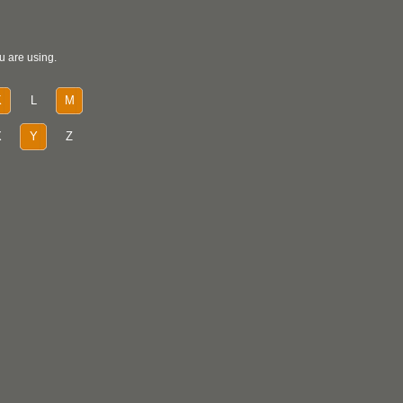
u are using.
K
L
M
X
Y
Z