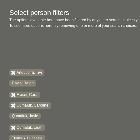
Select person filters
The options available here have been filtered by any other search choices yo
To see more options here, try removing one or more of your search choices.
Angutigirq, Tivi
Davis, Ralph
Fraser, Cara
Qumaluk, Caroline
Qumaluk, Josie
Qumaluk, Leah
Tukaluk, Lucassie