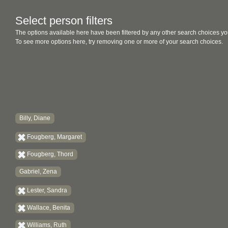
Select person filters
The options available here have been filtered by any other search choices yo
To see more options here, try removing one or more of your search choices.
Billy, Diane
Fougberg, Margaret
Fougberg, Thord
Gabriel, Zena
Lester, Sandra
Wallace, Benita
Williams, Ruth