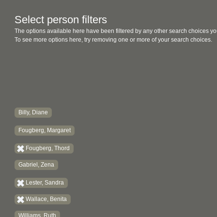
Select person filters
The options available here have been filtered by any other search choices yo
To see more options here, try removing one or more of your search choices.
Billy, Diane
Fougberg, Margaret
Fougberg, Thord
Gabriel, Zena
Lester, Sandra
Wallace, Benita
Williams, Ruth