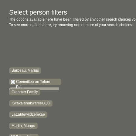
Select person filters
The options available here have been filtered by any other search choices yo
To see more options here, try removing one or more of your search choices.
Barbeau, Marius
Committee on Totem
Pol...
Cranmer Family
KwaxalanukwameÔÇÖ
LaLahlewildzemkae
Martin, Mungo