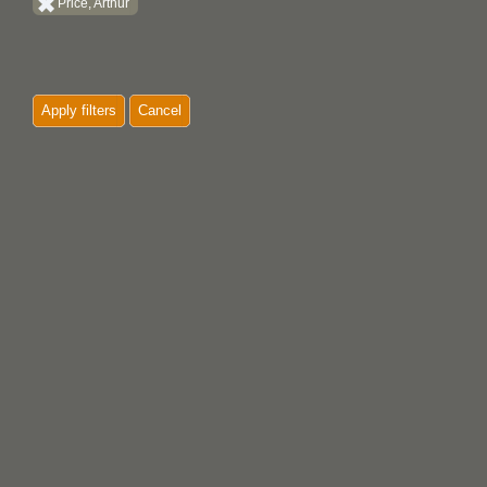
Price, Arthur
Apply filters
Cancel