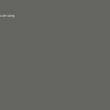
u are using.