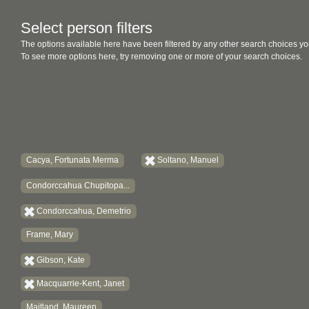
Select person filters
The options available here have been filtered by any other search choices yo
To see more options here, try removing one or more of your search choices.
Cacya, Fortunata Merma
Soltano, Manuel
Condorccahua Chupitopa...
Condorccahua, Demetrio
Frame, Mary
Gibson, Kate
Macquarrie-Kent, Janet
Maitland, Maureen