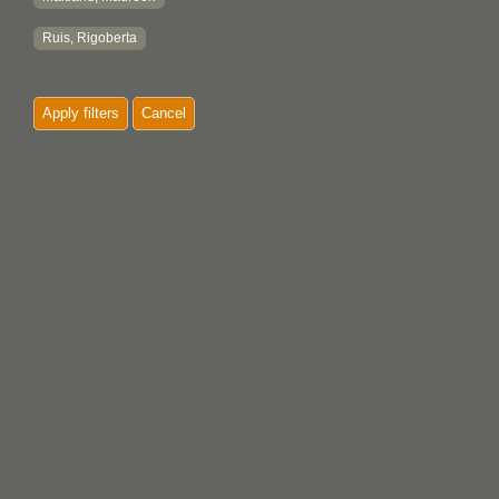
Ruis, Rigoberta
Apply filters
Cancel