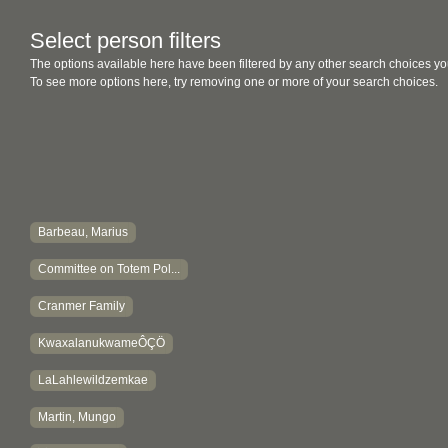
Select person filters
The options available here have been filtered by any other search choices yo
To see more options here, try removing one or more of your search choices.
Barbeau, Marius
Committee on Totem Pol...
Cranmer Family
KwaxalanukwameÔÇÖ
LaLahlewildzemkae
Martin, Mungo