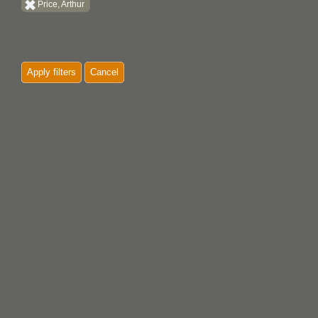
Price, Arthur
Apply filters
Cancel