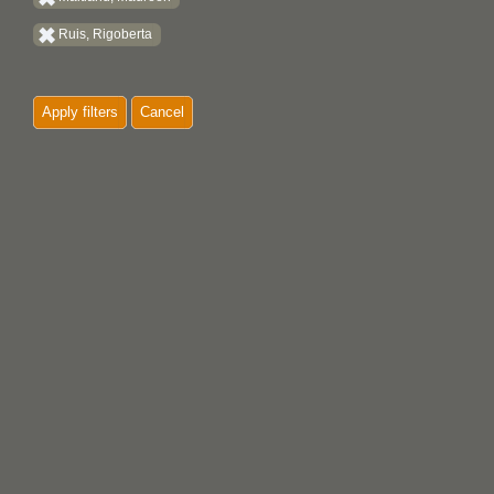
Ruis, Rigoberta
Apply filters
Cancel