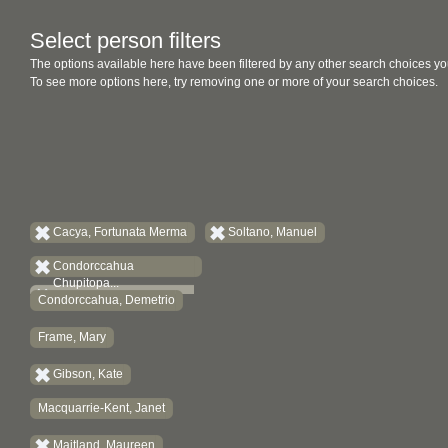
Select person filters
The options available here have been filtered by any other search choices yo
To see more options here, try removing one or more of your search choices.
Cacya, Fortunata Merma
Soltano, Manuel
Condorccahua
Chupitopa...
Condorccahua, Demetrio
Frame, Mary
Gibson, Kate
Macquarrie-Kent, Janet
Maitland, Maureen