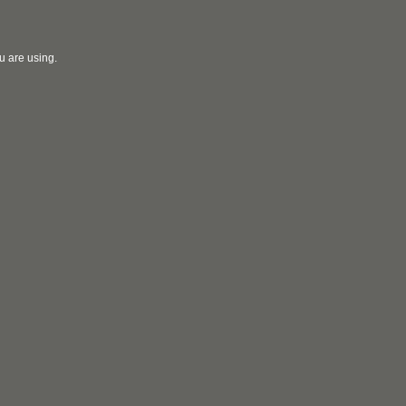
u are using.