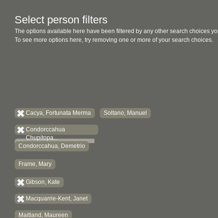
Select person filters
The options available here have been filtered by any other search choices yo
To see more options here, try removing one or more of your search choices.
Cacya, Fortunata Merma
Soltano, Manuel
Condorccahua
Chupitopa...
Condorccahua, Demetrio
Frame, Mary
Gibson, Kate
Macquarrie-Kent, Janet
Maitland, Maureen