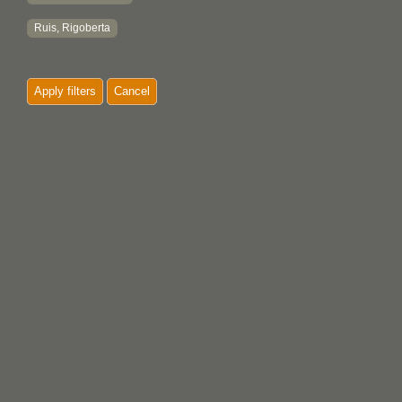
Ruis, Rigoberta
Apply filters
Cancel