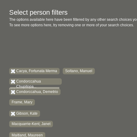
Select person filters
The options available here have been filtered by any other search choices yo
To see more options here, try removing one or more of your search choices.
Cacya, Fortunata Merma
Soltano, Manuel
Condorccahua
Chupitopa...
Condorccahua, Demetrio
Frame, Mary
Gibson, Kate
Macquarrie-Kent, Janet
Maitland, Maureen