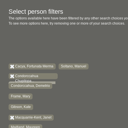
Select person filters
The options available here have been filtered by any other search choices yo
To see more options here, try removing one or more of your search choices.
Cacya, Fortunata Merma
Soltano, Manuel
Condorccahua
Chupitopa...
Condorccahua, Demetrio
Frame, Mary
Gibson, Kate
Macquarrie-Kent, Janet
Maitland, Maureen