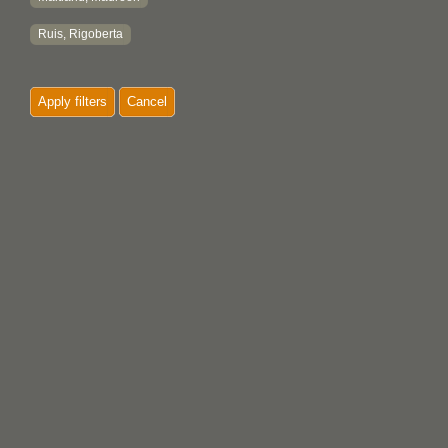
Ruis, Rigoberta
Apply filters
Cancel