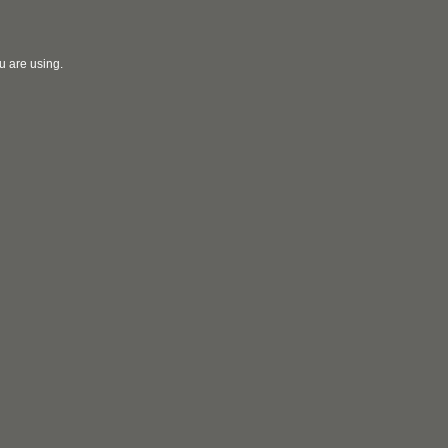
u are using.