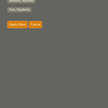
Maitland, Maureen
Ruis, Rigoberta
Apply filters
Cancel