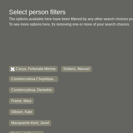
Select person filters
The options available here have been filtered by any other search choices yo
To see more options here, try removing one or more of your search choices.
Cacya, Fortunata Merma
Soltano, Manuel
Condorccahua Chupitopa...
Condorccahua, Demetrio
Frame, Mary
Gibson, Kate
Macquarrie-Kent, Janet