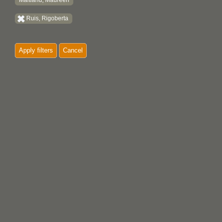
Maitland, Maureen
Ruis, Rigoberta
Apply filters
Cancel