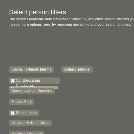
Select person filters
The options available here have been filtered by any other search choices yo
To see more options here, try removing one or more of your search choices.
Cacya, Fortunata Merma
Soltano, Manuel
Condorccahua
Chupitopa...
Condorccahua, Demetrio
Frame, Mary
Gibson, Kate
Macquarrie-Kent, Janet