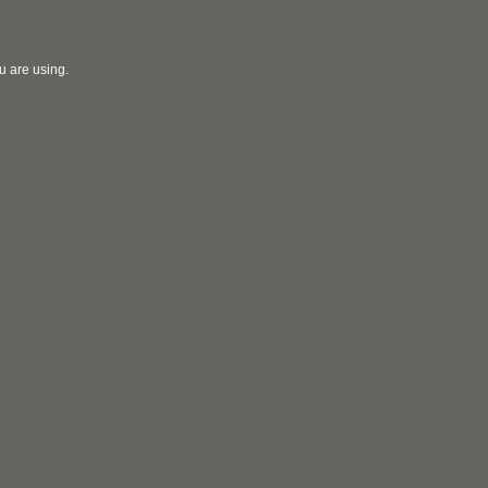
u are using.