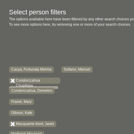
Select person filters
The options available here have been filtered by any other search choices yo
To see more options here, try removing one or more of your search choices.
Cacya, Fortunata Merma
Soltano, Manuel
Condorccahua
Chupitopa...
Condorccahua, Demetrio
Frame, Mary
Gibson, Kate
Macquarrie-Kent, Janet