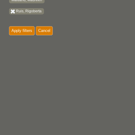
Maitland, Maureen
Ruis, Rigoberta
Apply filters
Cancel