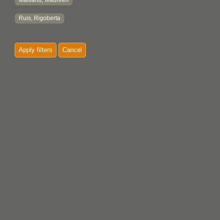
Maitland, Maureen
Ruis, Rigoberta
Apply filters
Cancel