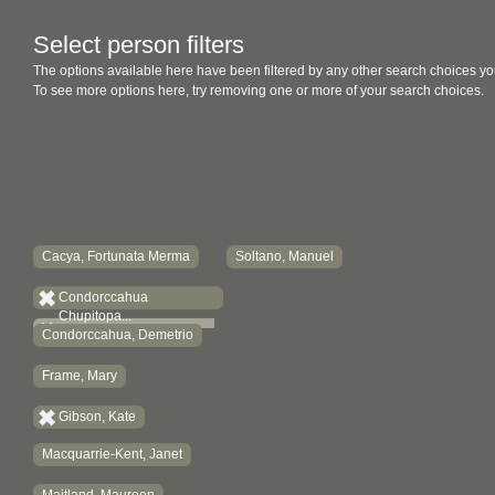
Select person filters
The options available here have been filtered by any other search choices yo
To see more options here, try removing one or more of your search choices.
Cacya, Fortunata Merma
Soltano, Manuel
Condorccahua
Chupitopa...
Condorccahua, Demetrio
Frame, Mary
Gibson, Kate
Macquarrie-Kent, Janet