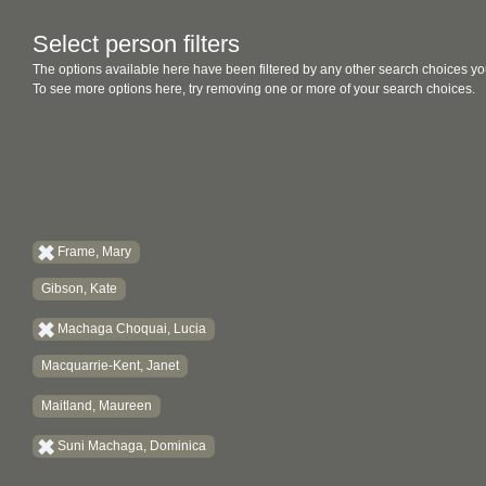
Select person filters
The options available here have been filtered by any other search choices yo
To see more options here, try removing one or more of your search choices.
Frame, Mary
Gibson, Kate
Machaga Choquai, Lucia
Macquarrie-Kent, Janet
Maitland, Maureen
Suni Machaga, Dominica