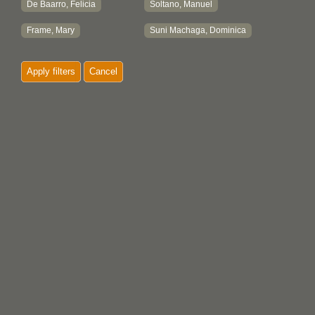
De Baarro, Felicia
Soltano, Manuel
Frame, Mary
Suni Machaga, Dominica
Apply filters
Cancel