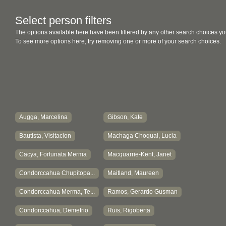
Select person filters
The options available here have been filtered by any other search choices yo
To see more options here, try removing one or more of your search choices.
Augga, Marcelina
Gibson, Kate
Bautista, Visitacion
Machaga Choquai, Lucia
Cacya, Fortunata Merma
Macquarrie-Kent, Janet
Condorccahua Chupitopa...
Maitland, Maureen
Condorccahua Merma, Te...
Ramos, Gerardo Gusman
Condorccahua, Demetrio
Ruis, Rigoberta