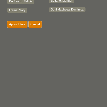
Soltano, Manuel
De Baarro, Felicia
Suni Machaga, Dominica
Frame, Mary
Apply filters
Cancel