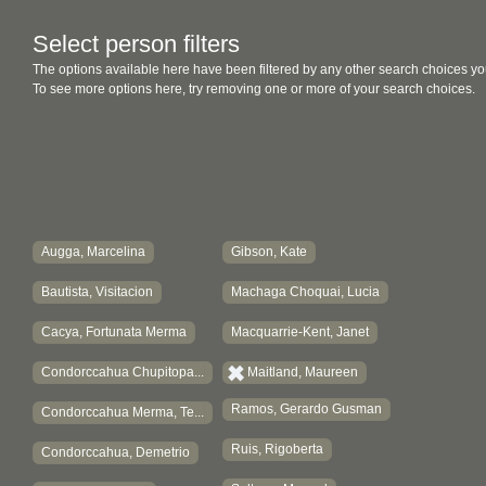
Select person filters
The options available here have been filtered by any other search choices yo
To see more options here, try removing one or more of your search choices.
Augga, Marcelina
Gibson, Kate
Bautista, Visitacion
Machaga Choquai, Lucia
Cacya, Fortunata Merma
Macquarrie-Kent, Janet
Condorccahua Chupitopa...
Maitland, Maureen
Ramos, Gerardo Gusman
Condorccahua Merma, Te...
Ruis, Rigoberta
Condorccahua, Demetrio