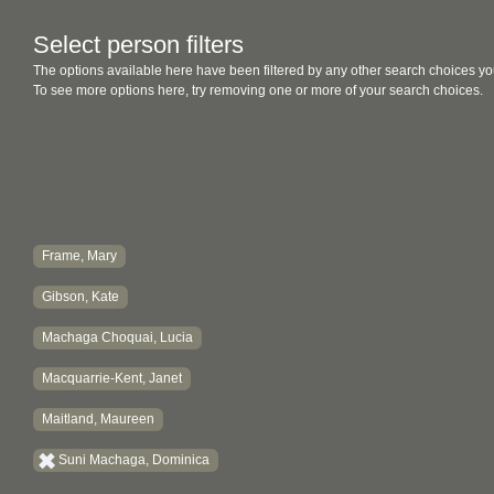
Select person filters
The options available here have been filtered by any other search choices yo
To see more options here, try removing one or more of your search choices.
Frame, Mary
Gibson, Kate
Machaga Choquai, Lucia
Macquarrie-Kent, Janet
Maitland, Maureen
Suni Machaga, Dominica