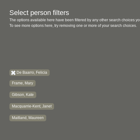
Select person filters
The options available here have been filtered by any other search choices yo
To see more options here, try removing one or more of your search choices.
De Baarro, Felicia
Frame, Mary
Gibson, Kate
Macquarrie-Kent, Janet
Maitland, Maureen