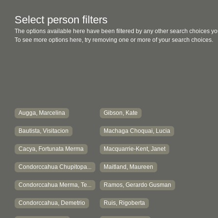
Select person filters
The options available here have been filtered by any other search choices yo
To see more options here, try removing one or more of your search choices.
Augga, Marcelina
Gibson, Kate
Bautista, Visitacion
Machaga Choquai, Lucia
Cacya, Fortunata Merma
Macquarrie-Kent, Janet
Condorccahua Chupitopa...
Maitland, Maureen
Condorccahua Merma, Te...
Ramos, Gerardo Gusman
Condorccahua, Demetrio
Ruis, Rigoberta