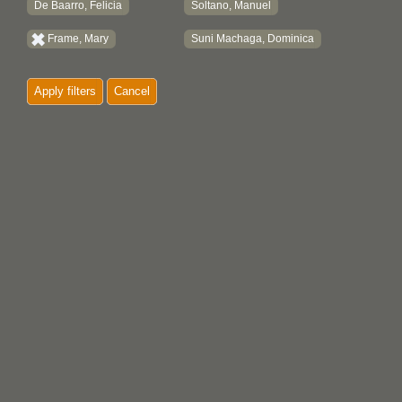
De Baarro, Felicia
Soltano, Manuel
Frame, Mary
Suni Machaga, Dominica
Apply filters
Cancel