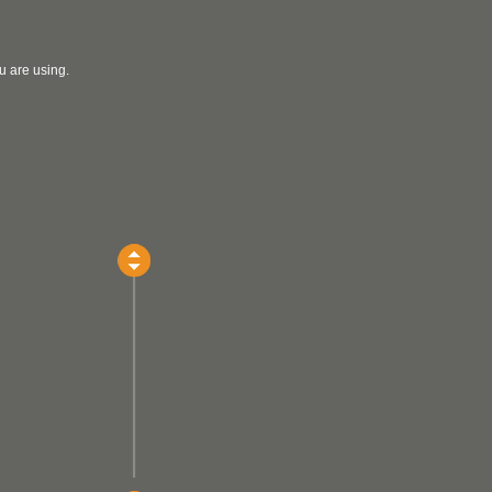
u are using.