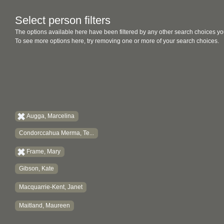
Select person filters
The options available here have been filtered by any other search choices yo
To see more options here, try removing one or more of your search choices.
Augga, Marcelina
Condorccahua Merma, Te...
Frame, Mary
Gibson, Kate
Macquarrie-Kent, Janet
Maitland, Maureen