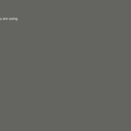
u are using.