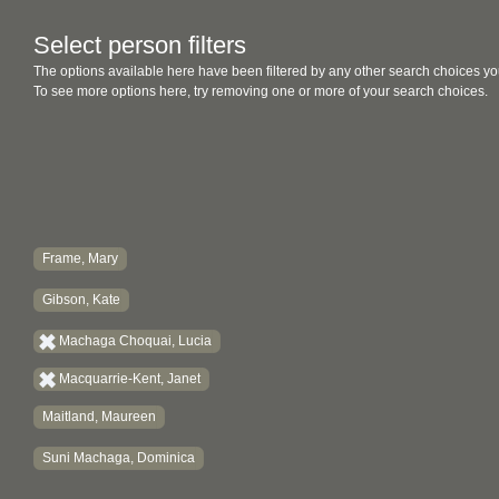
Select person filters
The options available here have been filtered by any other search choices yo
To see more options here, try removing one or more of your search choices.
Frame, Mary
Gibson, Kate
Machaga Choquai, Lucia
Macquarrie-Kent, Janet
Maitland, Maureen
Suni Machaga, Dominica